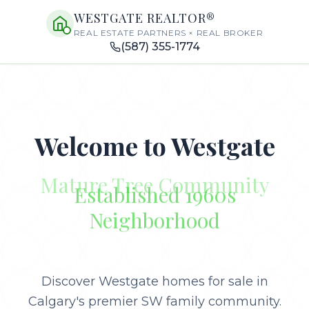
WESTGATE REALTOR®
REAL ESTATE PARTNERS × REAL BROKER
(587) 355-1774
Welcome to Westgate
Established 1960s
Neighborhood
Discover Westgate homes for sale in
Calgary's premier SW family community.