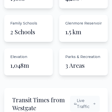
Family Schools
Glenmore Reservoir
2 Schools
1.5 km
Elevation
Parks & Recreation
1,048m
3 Areas
Transit Times from
Live
Westgate
Traffic