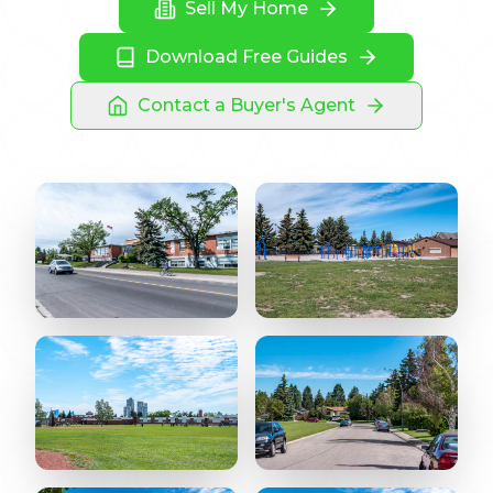
Sell My Home
Download Free Guides
Contact a Buyer's Agent