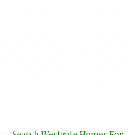
Search Westgate Homes For