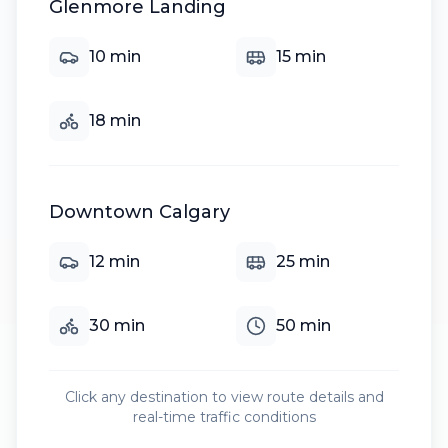
Glenmore Landing
10
min
15
min
18
min
Downtown Calgary
12
min
25
min
30
min
50
min
Click any destination to view route details and
real-time traffic conditions