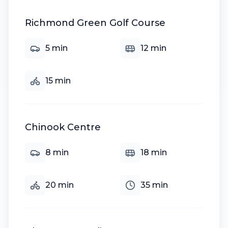
Richmond Green Golf Course
5
min
12
min
15
min
Chinook Centre
8
min
18
min
20
min
35
min