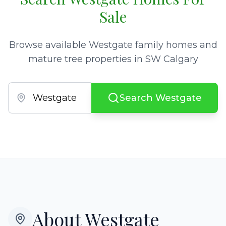
Sale
Browse available Westgate family homes and
mature tree properties in SW Calgary
Search Westgate
About
Westgate