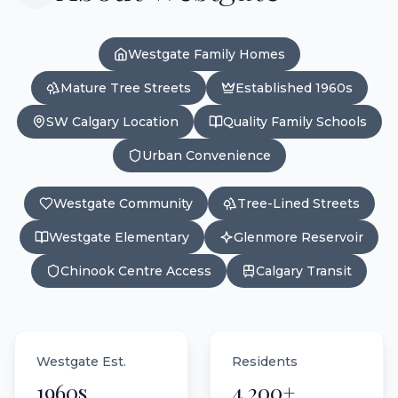
Westgate Family Homes
Mature Tree Streets
Established 1960s
SW Calgary Location
Quality Family Schools
Urban Convenience
Westgate Community
Tree-Lined Streets
Westgate Elementary
Glenmore Reservoir
Chinook Centre Access
Calgary Transit
Westgate Est.
Residents
1960s
4,200+