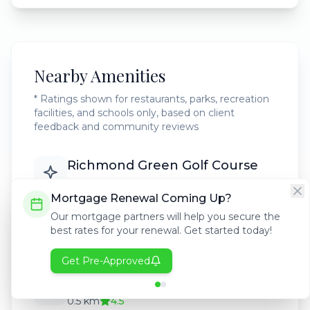
Nearby Amenities
* Ratings shown for restaurants, parks, recreation
facilities, and schools only, based on client
feedback and community reviews
Richmond Green Golf Course
2.0 km
4.7
Mortgage Renewal Coming Up?
Our mortgage partners will help you secure the
Glenmore Reservoir
best rates for your renewal. Get started today!
1.5 km
4.8
Get Pre-Approved
Westgate Elementary School
0.5 km
4.5