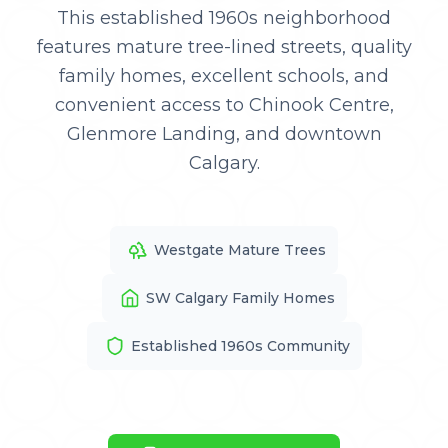
This established 1960s neighborhood
features mature tree-lined streets, quality
family homes, excellent schools, and
convenient access to Chinook Centre,
Glenmore Landing, and downtown
Calgary.
Westgate Mature Trees
SW Calgary Family Homes
Established 1960s Community